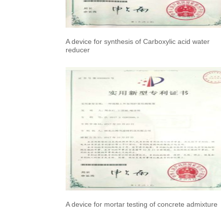
A device for synthesis of Carboxylic acid water
reducer
A device for mortar testing of concrete admixture