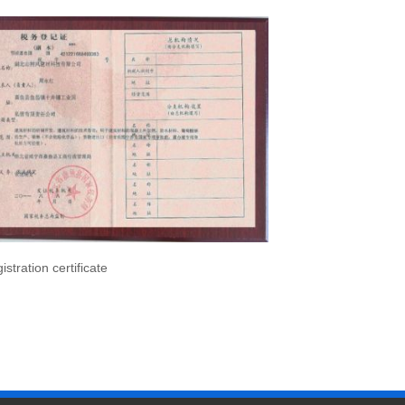
istration certificate