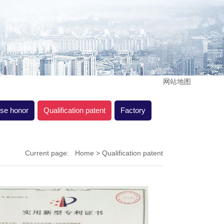
网站地图
ise honor
Qualification patent
Factory
Current page:
Home
> Qualification patent