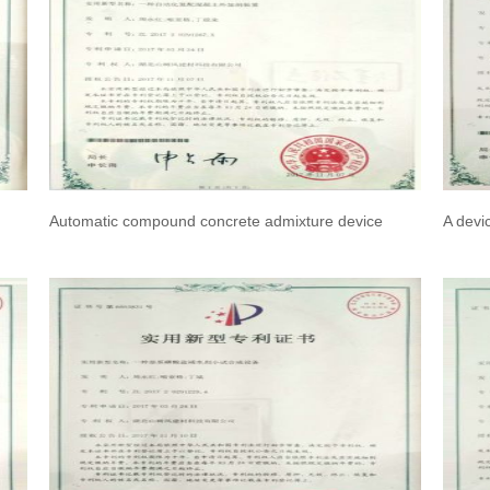
Automatic compound concrete admixture device
A devi