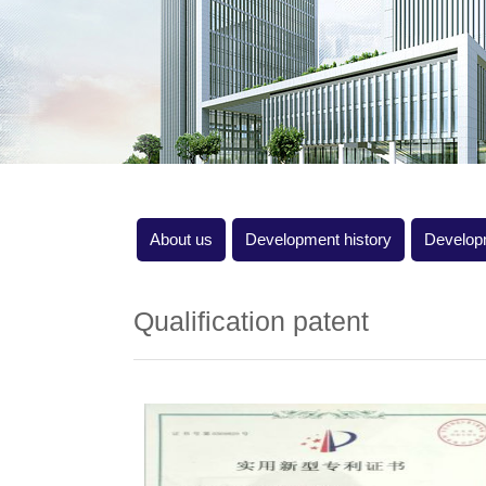
About us
Development history
Develop
Qualification patent