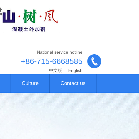
载
National service hotline
+86-715-6668585
中文版
English
Culture
Contact us