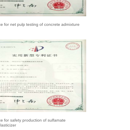
ce for net pulp testing of concrete admixture
ce for safety production of sulfamate
asticizer