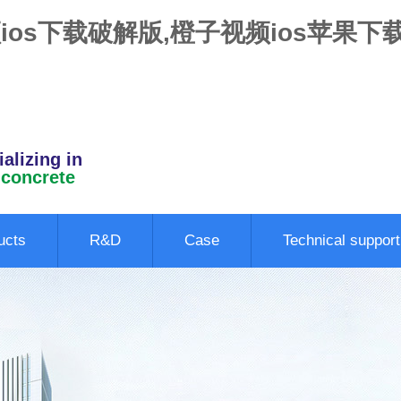
ios下载破解版,橙子视频ios苹果下
alizing in
 concrete
ucts
R&D
Case
Technical support