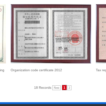
ing
Organization code certificate 2012
Tax reg
18 Records
1
Next
2