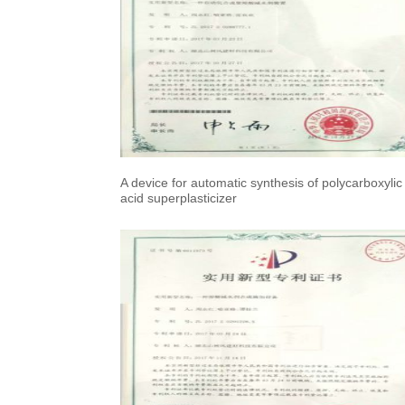
A device for automatic synthesis of polycarboxylic
acid superplasticizer