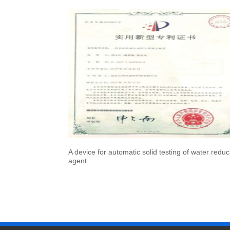
A device for automatic solid testing of water reduc
agent