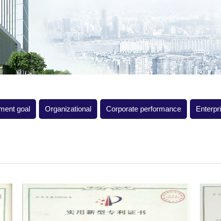
ment goal
Organizational
Corporate performance
Enterpr