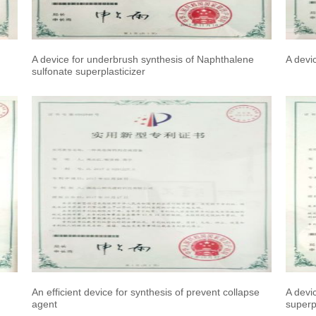
A device for underbrush synthesis of Naphthalene
A devi
sulfonate superplasticizer
An efficient device for synthesis of prevent collapse
A devi
agent
superpl