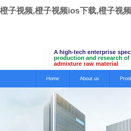
橙子视频,橙子视频ios下载,橙子视频
A high-tech enterprise speci
production and research of
admixture raw material
Home
About us
Prod