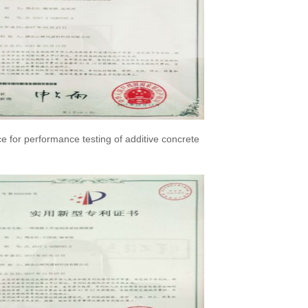
ce for performance testing of additive concrete